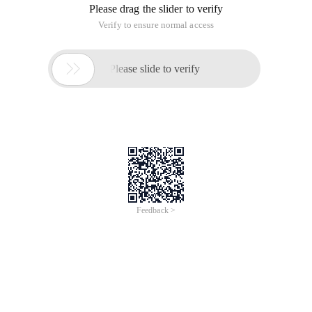
Please drag the slider to verify
Verify to ensure normal access

Please slide to verify
Feedback >