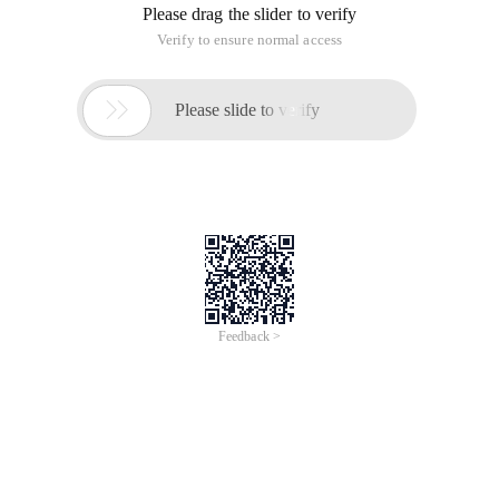
Please drag the slider to verify
Verify to ensure normal access

Please slide to verify
Feedback >