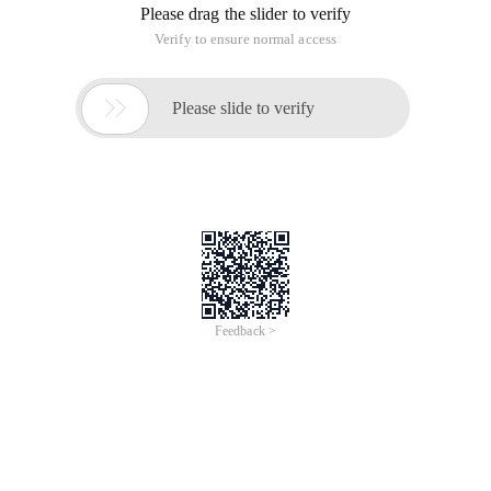
Please drag the slider to verify
Verify to ensure normal access

Please slide to verify
Feedback >