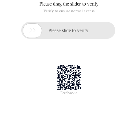
Please drag the slider to verify
Verify to ensure normal access

Please slide to verify
Feedback >