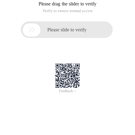
Please drag the slider to verify
Verify to ensure normal access

Please slide to verify
Feedback >