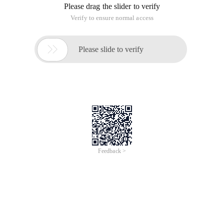
Please drag the slider to verify
Verify to ensure normal access

Please slide to verify
Feedback >