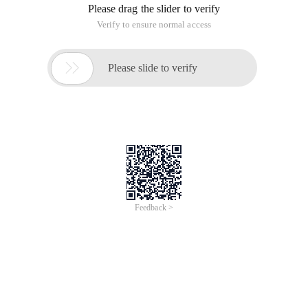
Please drag the slider to verify
Verify to ensure normal access

Please slide to verify
Feedback >