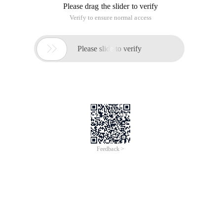
Please drag the slider to verify
Verify to ensure normal access

Please slide to verify
Feedback >