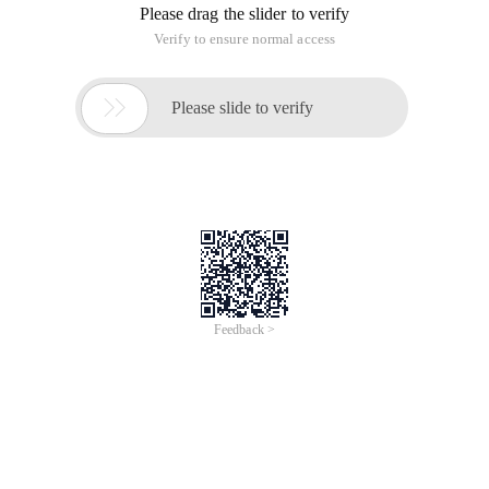
Please drag the slider to verify
Verify to ensure normal access

Please slide to verify
Feedback >