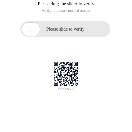
Please drag the slider to verify
Verify to ensure normal access

Please slide to verify
Feedback >