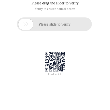
Please drag the slider to verify
Verify to ensure normal access

Please slide to verify
Feedback >