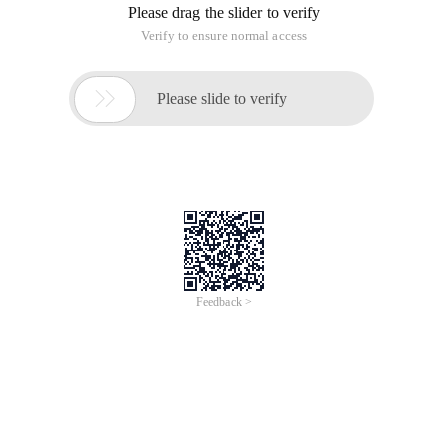
Please drag the slider to verify
Verify to ensure normal access

Please slide to verify
Feedback >