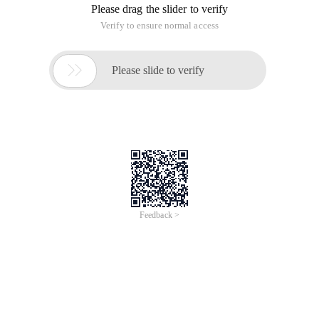
Please drag the slider to verify
Verify to ensure normal access

Please slide to verify
Feedback >