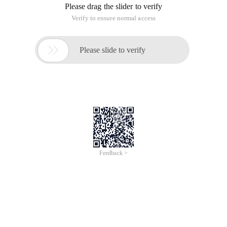
Please drag the slider to verify
Verify to ensure normal access

Please slide to verify
Feedback >