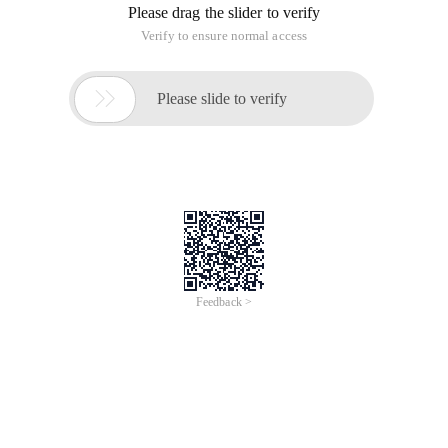
Please drag the slider to verify
Verify to ensure normal access

Please slide to verify
Feedback >