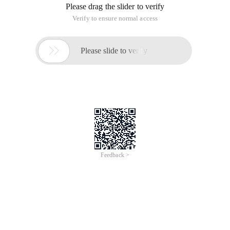
Please drag the slider to verify
Verify to ensure normal access

Please slide to verify
Feedback >