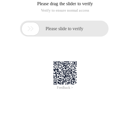
Please drag the slider to verify
Verify to ensure normal access

Please slide to verify
Feedback >