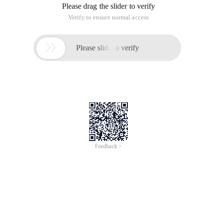
Please drag the slider to verify
Verify to ensure normal access

Please slide to verify
Feedback >