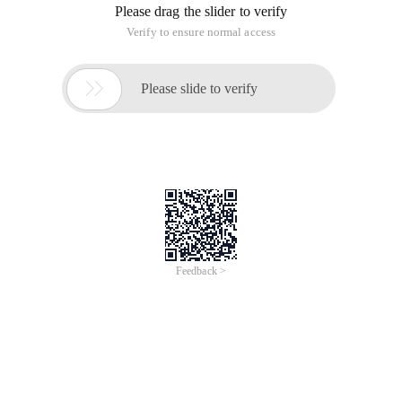
Please drag the slider to verify
Verify to ensure normal access

Please slide to verify
Feedback >