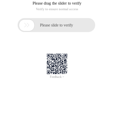
Please drag the slider to verify
Verify to ensure normal access

Please slide to verify
Feedback >