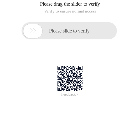
Please drag the slider to verify
Verify to ensure normal access

Please slide to verify
Feedback >