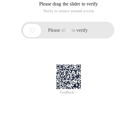
Please drag the slider to verify
Verify to ensure normal access

Please slide to verify
Feedback >