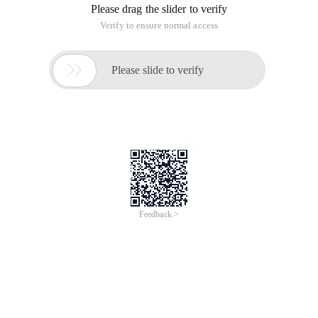
Please drag the slider to verify
Verify to ensure normal access

Please slide to verify
Feedback >