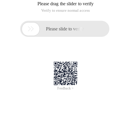
Please drag the slider to verify
Verify to ensure normal access

Please slide to verify
Feedback >