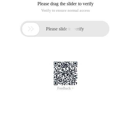
Please drag the slider to verify
Verify to ensure normal access

Please slide to verify
Feedback >