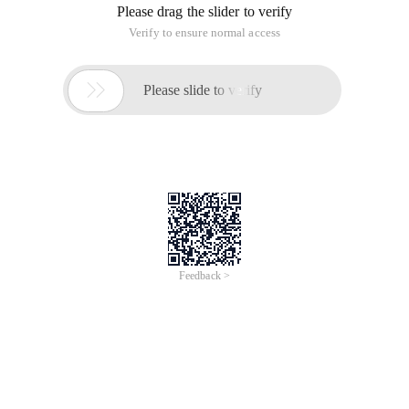
Please drag the slider to verify
Verify to ensure normal access

Please slide to verify
Feedback >