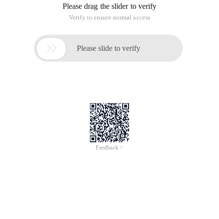
Please drag the slider to verify
Verify to ensure normal access

Please slide to verify
Feedback >