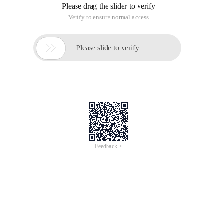
Please drag the slider to verify
Verify to ensure normal access

Please slide to verify
Feedback >