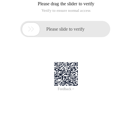
Please drag the slider to verify
Verify to ensure normal access

Please slide to verify
Feedback >