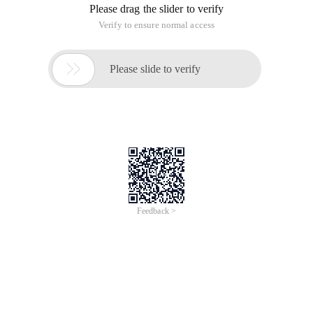
Please drag the slider to verify
Verify to ensure normal access

Please slide to verify
Feedback >