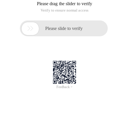
Please drag the slider to verify
Verify to ensure normal access

Please slide to verify
Feedback >