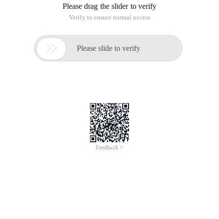
Please drag the slider to verify
Verify to ensure normal access

Please slide to verify
Feedback >