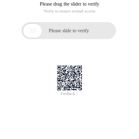
Please drag the slider to verify
Verify to ensure normal access

Please slide to verify
Feedback >