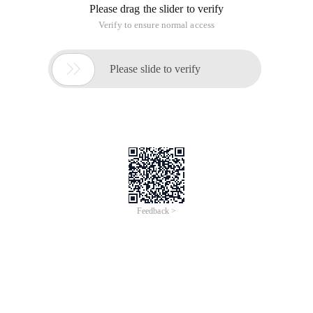
Please drag the slider to verify
Verify to ensure normal access

Please slide to verify
Feedback >