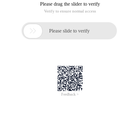
Please drag the slider to verify
Verify to ensure normal access

Please slide to verify
Feedback >