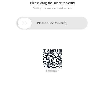
Please drag the slider to verify
Verify to ensure normal access

Please slide to verify
Feedback >