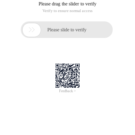
Please drag the slider to verify
Verify to ensure normal access

Please slide to verify
Feedback >