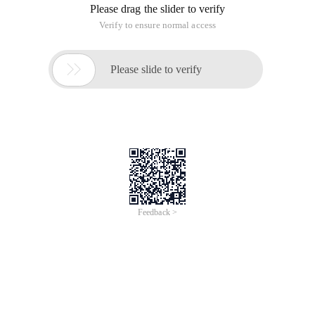
Please drag the slider to verify
Verify to ensure normal access

Please slide to verify
Feedback >