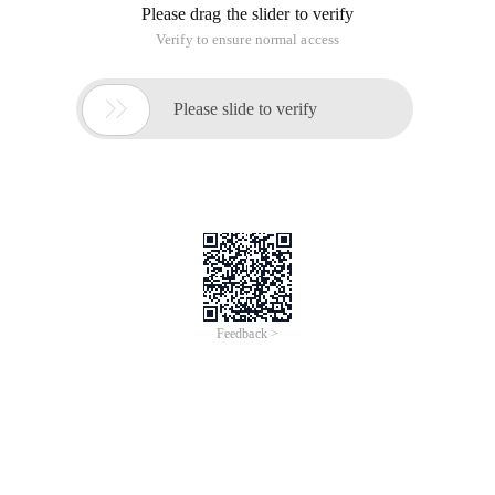
Please drag the slider to verify
Verify to ensure normal access

Please slide to verify
Feedback >