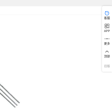
B126N3
607679
LK6SGB126M3
1607681
1607682
LK6SNB126N3
1607683
M6200
7309
1607030
653P17853I2T
¥
3.2
95201
FDR-16
607689
P101132CM03Q2
1607690
P101132CMWCG2
1607692
1607694
P101132WM03NQ2
客服
7310
1607035
653E17853I3T
¥
3.2
95201
MDR-10H1
13TCM03Q22
607702
1607705
P10113TCMWCQ22
1607706
P1011U2CMWCG2
1607707
APP
11U2WMWCNQ1
607710
1607711
P1011U2WMWCNQE2
1607714
P1011U3WMWCNQE2
1607715
7311
1607036
653V17855C3T
¥
3.2
95201
MSSR-10
1UTCMWCG22
607719
1607720
P200AF2CM03G2
1607725
P200AFTCM03Q22
1607726
更多
7312
1607037
653E17856C2T
¥
3.2
95201
TER-16
132CM03Q2
607741
1607743
P201132WM03NQ2
1607746
P201133WM03NQ2
1607747
顶部
13TCMWCQ22
607759
1607765
P2011U2WM03NQ2
1607766
P2011U3WM03NQ2
1607769
7313
1607038
653L17856C3T
¥
3.2
95201
SH-7070TB
旧版
1UEBM03KQ22
607803
1607804
PF211UEBM03KB22
1607806
PF211UEBM03KQ22
1607807
7314
1607039
653L18002I2T
¥
3.2
95201
TSR-06
607810
PLKB3220
PLKB4120
PLKB4220
PLKB8321
13EBMWCKB22
PM0613EBMWCKQ22
PM061UEBM05KB22
7315
1607040
653P18005I2T
¥
3.2
95201
HADR-10
1UEBMWCKB22
PM061UEBMWCKQ22
PM061UEBMWCKQTT
7316
1607041
653L18005I2T
¥
3.2
95201
GSDR-10S