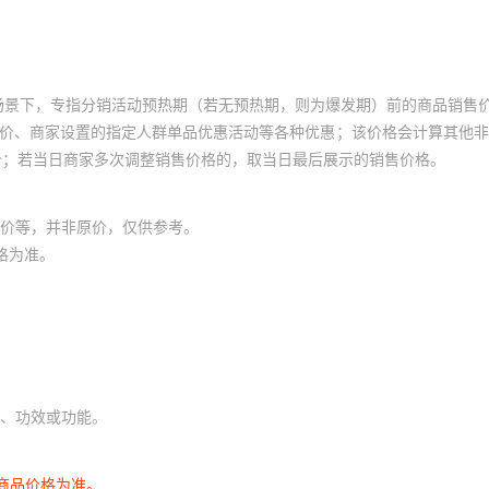
7324
1607050
653L18006A3T
¥
3.2
95201
TER-08S
场景下，专指分销活动预热期（若无预热期，则为爆发期）前的商品销售
7325
1607051
653E18005C2T
¥
3.2
95201
GSDR-16S
员价、商家设置的指定人群单品优惠活动等各种优惠；该价格会计算其他
价；若当日商家多次调整销售价格的，取当日最后展示的销售价格。
7326
1607052
653P18006C2T
¥
3.2
95201
LT6013IS8#TRPBF
价等，并非原价，仅供参考。
7325
1607053
653L18003C2T
¥
3.2
95201
MSSR-10S
格为准。
0001
1607054
653E18006C3T
¥
3.2
95201
LT6014AIDD#PBF
0001
1607055
653V18006A3T
¥
3.2
95201
TDR-10H1
、功效或功能。
0001
1607056
653E18002I3T
¥
3.2
95201
MSSR-16JC
商品价格为准。