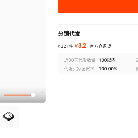
00
KO119A7318
1607042
1607043
KO119A7
1
TNPU08052K61BZEN
KO113B1
KO119A7323
1607049
1607050
KO119A7
1
00
KO124A10001
1607055
1607056
KO124C
1
分销代发
TNPU08052K67AZEN
KO113C1
00
3.2
KO128A2007
1607064
1607065
KO128B2
1
￥
≥321件
官方仓退货
TNPU08052K67BZEN
KO114A1
KO128H2007
1607070
1607082
KO129A
1
00
近30天代发数量
100以内
代发买家留货率
100.00%
KO129DA126
1607230
1607231
KO129E
1
TNPU08052K70AZEN
KO114C1
00
KO129LA126
1607236
1607237
KO129M
1
TNPU08052K70BZEN
KO115B1
KO130E
1607254
KO130FA126
1607255
1
00
TNPU08052K74AZEN
KO130JA126
1607268
1607269
KO130KA
1
KO117A
00
KO130NA126
1607278
1607283
KO130O
1
TNPU08052K74BZEN
KO118A
00
KO130Q603
1607288
1607294
KO130Q6
1