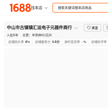
中山市古镇镇汇运电子元器件商行
关注
入驻
5
年
主营：
半导体IC/芯片
0%
3.5
分
- %
店铺回头率
店铺服务分
准时发货率
店铺好评率