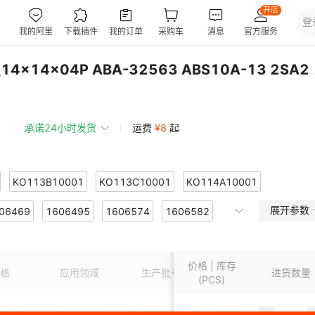
N32903U1DN LQFP-128_14x14x04P 
承诺24小时发货
运费
¥
8
起
KO113B10001
KO113C10001
KO114A10001
展开参数
B10001
06469
1606495
KO117A125
1606574
KO118A125
1606582
KO119A7301
303
606660
KO119A7304
1606676
1606698
KO119A7305
1606729
KO119A7306
价格 | 库存
309
607028
KO119A7310
1607029
1607030
KO119A7311
1607035
KO119A7312
格
应用领域
生产批号
包装
进货数量
(PCS)
314
607038
KO119A7315
1607039
1607040
KO119A7316
1607041
KO119A7317
0001
1606436
653E17852I3T
¥
3.2
95201
S-8030