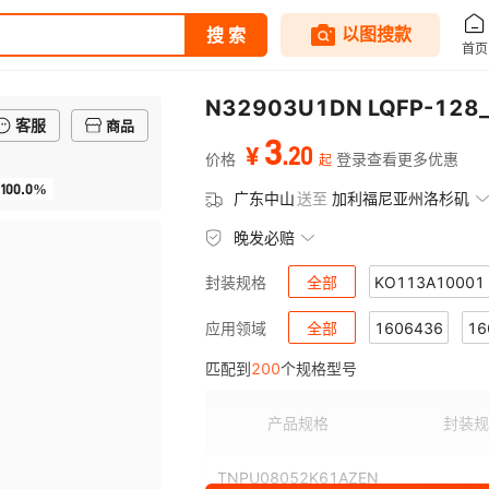
客服
商品
3
.
20
¥
价格
登录查看更多优惠
起
100.0%
广东中山
送至
加利福尼亚州洛杉矶
晚发必赔
全部
KO113A10001
封装规格
KO114C10001
全部
1606436
KO115
16
应用领域
匹配到
200
个规格型号
KO119A7302
1606591
1606605
KO119A7
1
KO119A7307
1607026
1607027
KO119A7
1
产品规格
封装规
KO119A7313
1607036
1607037
KO119A7
1
TNPU08052K61AZEN
KO113A1