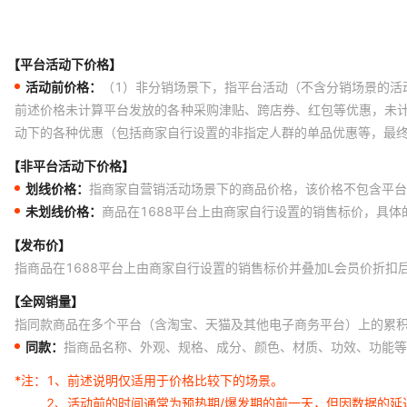
【平台活动下价格】
活动前价格：
（1）非分销场景下，指平台活动（不含分销场景的活
前述价格未计算平台发放的各种采购津贴、跨店券、红包等优惠，未
动下的各种优惠（包括商家自行设置的非指定人群的单品优惠等，最
【非平台活动下价格】
划线价格：
指商家自营销活动场景下的商品价格，该价格不包含平台
未划线价格：
商品在1688平台上由商家自行设置的销售标价，具
【发布价】
指商品在1688平台上由商家自行设置的销售标价并叠加L会员价折扣
【全网销量】
指同款商品在多个平台（含淘宝、天猫及其他电子商务平台）上的累
同款：
指商品名称、外观、规格、成分、颜色、材质、功效、功能等
*注：
1、前述说明仅适用于价格比较下的场景。
2、活动前的时间通常为预热期/爆发期的前一天，但因数据的