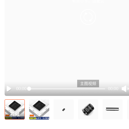
有点小卡，请重试
retry
主图视频
00:00
00:00
Play
视频