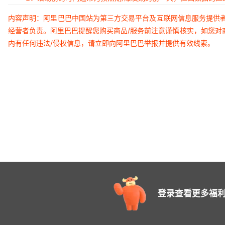
内容声明：阿里巴巴中国站为第三方交易平台及互联网信息服务提供
经营者负责。阿里巴巴提醒您购买商品/服务前注意谨慎核实，如您对
内有任何违法/侵权信息，请立即向阿里巴巴举报并提供有效线索。
登录查看更多福利