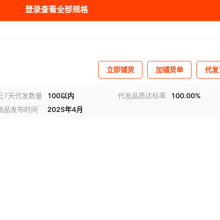
登录查看全部规格
319
607045
KO119A7320
1607046
1607047
KO119A7321
1607048
KO119A7322
LT6001CDD#TRPB
0001
1606469
653E17855I2T
¥
3.2
95201
324
607051
KO119A7325
1607052
1607053
KO119A7326
1607054
KO119B7325
F
10001
607058
KO124D10001
1607060
1607061
KO126A
1607063
KO126A1001
0001
1606495
653P17855C2T
¥
3.2
95201
S-8111
立即铺货
加铺货单
代发
007
607066
KO128E2007
1607067
1607068
KO128F2007
1607069
KO128G2007
0001
1606574
653V17855C2T
¥
3.2
95201
S-2031A
A126
607083
KO129B606
1607225
KO129BA126
1607228
1607229
KO129CA126
近7天代发数量
100以内
代发品质达标率
100.00%
商品发布时间
2025年4月
607232
KO129FA126
1607233
KO129JA126
1607234
KO129KA126
1607235
0001
1606582
653V17852I3T
¥
3.2
95201
S-2150
A126
607240
KO130AA126
1607241
1607245
KO130BA126
1607252
KO130CA126
LT6003CDC#TRPB
0001
1606591
653P17852I2T
¥
3.2
95201
607257
KO130GA126
1607260
KO130HA126
1607265
KO130IA126
1607267
KO130J604
F
LT6004HMS8#TRP
126
607273
KO130M
1607275
KO130MA126
1607276
KO130N601
1607277
KO130N602
125
1606605
653E17856A3T
¥
3.2
95201
BF
A126
607284
KO130PA126
1607285
1607286
KO130Q601
1607287
KO130Q602
125
1606660
653L17853I3T
¥
3.2
95201
S-8010
04
607295
KO130Q605
1607296
KO130Q607
1607297
1607300
KO130QA112