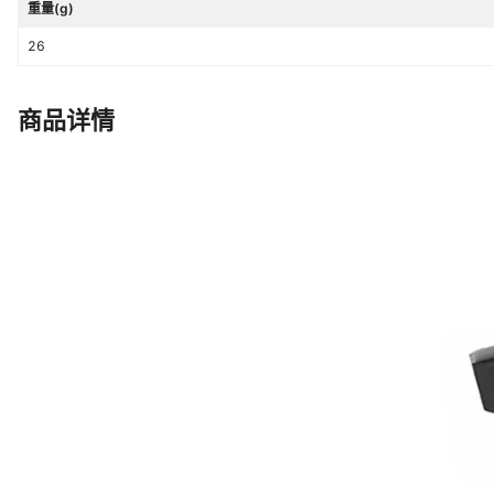
重量(g)
26
商品详情