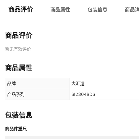
商品评价
商品属性
包装信息
商品
商品评价
暂无有效评价
商品属性
品牌
大汇运
产品系列
SI2304BDS
包装信息
商品件重尺