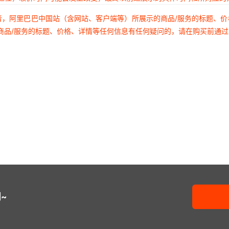
TNPU080531K6BZEN
KO12
00
者，阿里巴巴中国站（含网站、客户端等）所展示的商品/服务的标题、
商品/服务的标题、价格、详情等任何信息有任何疑问的，请在购买前通
TNPU0805324KAZEN
KO126A
00
TNPU0805324KBZEN
KO128A
00
TNPU0805324RAZEN
KO128B
00
TNPU0805324RBZEN
KO128E
00
TNPU080532K4AZEN
KO128F
00
TNPU080532K4BZEN
KO128G
~
00
TNPU0805330KAZEN
KO128H