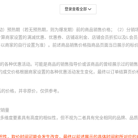
TNPU080530K9AZEN
登录查看全部
KO119A
00
TNPU080530K9BZEN
动）预热期（若无预热期，则为爆发期）前的商品销售价格；（2）分销
KO119A
00
计算商家设置的满减优惠、优惠券、店铺返利金、店铺会员折扣以及L会
终以商家的自行设置为准）。前述商品销售价格指商品页面当日展示的标
TNPU0805316KAZEN
KO119A
00
的各种优惠活动。可能是商品的销售指导价或该商品的曾经展示过的销售
TNPU0805316KBZEN
KO119B
00
体的成交价格根据商家设置的各种优惠活动发生变化，最终以订单结算页价
TNPU0805316RAZEN
KO124A1
00
后的价格，并非原价，仅供参考。
TNPU0805316RBZEN
KO124C1
00
积销量
多维度要素具有高度的相似性，但不视为二者具有完全相同的品牌、品质
TNPU080531K6AZEN
KO124D1
00
延迟性，取价时间可能会发生改变，最终以前述展示的具体时间和所对应的