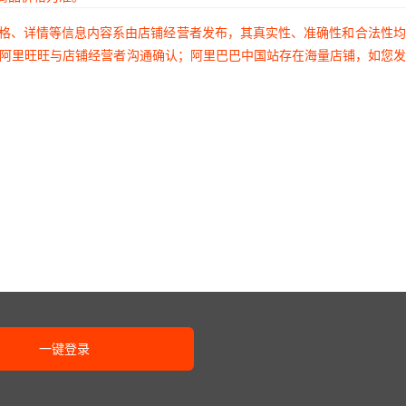
6A
1607058
653E18006A2T
¥
3.2
95201
TER-04S
价格、详情等信息内容系由店铺经营者发布，其真实性、准确性和合法性
过阿里旺旺与店铺经营者沟通确认；阿里巴巴中国站存在海量店铺，如您
1001
1607060
653L18005C3T
¥
3.2
95201
TDR-08S
2007
1607061
653P18006C3T
¥
3.2
95201
TSR-08
2007
1607063
653V18003C3T
¥
3.2
95201
SC-2110
2007
1607064
653P18003I2T
¥
3.2
95201
LT6014IDD#TRPBF
2007
1607065
653P18003C3T
¥
3.2
95201
LT6017IDJC#PBF
2007
1607066
653E18002I2T
¥
3.2
95201
UASR-16S
一键登录
2007
1607067
653L18005I3T
¥
3.2
95201
EDR-16