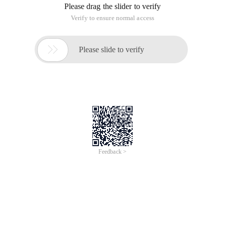
Please drag the slider to verify
Verify to ensure normal access

Please slide to verify
Feedback >