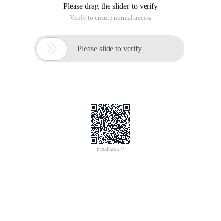
Please drag the slider to verify
Verify to ensure normal access

Please slide to verify
Feedback >