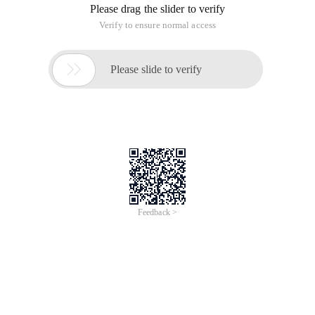
Please drag the slider to verify
Verify to ensure normal access

Please slide to verify
Feedback >