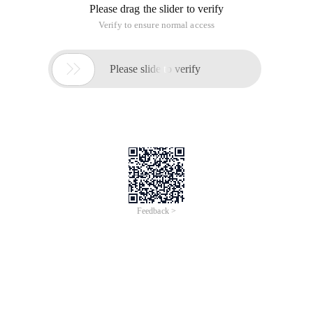
Please drag the slider to verify
Verify to ensure normal access

Please slide to verify
Feedback >