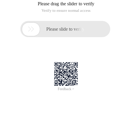
Please drag the slider to verify
Verify to ensure normal access

Please slide to verify
Feedback >