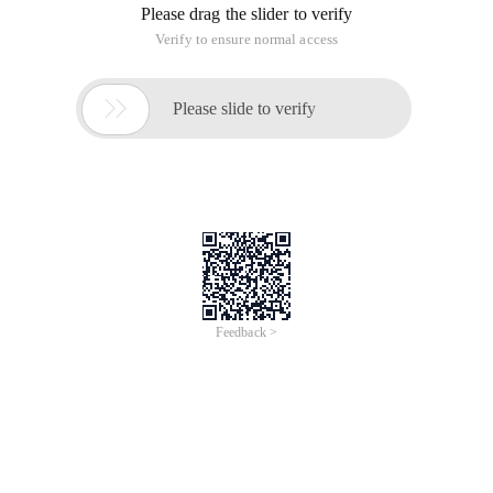
Please drag the slider to verify
Verify to ensure normal access

Please slide to verify
Feedback >