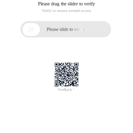
Please drag the slider to verify
Verify to ensure normal access

Please slide to verify
Feedback >