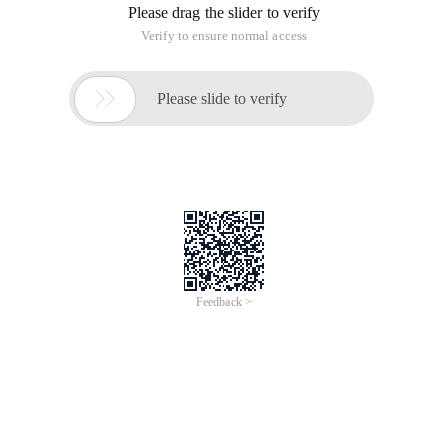
Please drag the slider to verify
Verify to ensure normal access

Please slide to verify
Feedback >