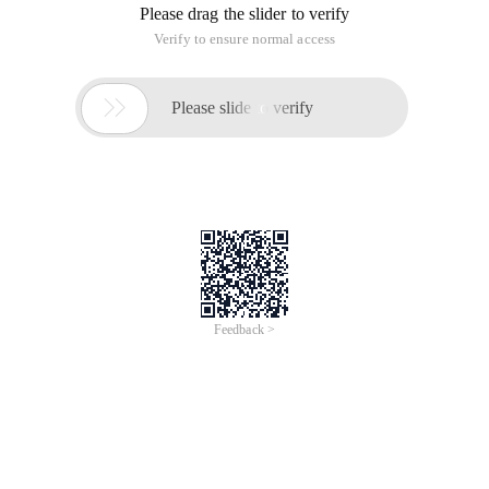
Please drag the slider to verify
Verify to ensure normal access

Please slide to verify
Feedback >