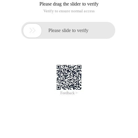
Please drag the slider to verify
Verify to ensure normal access

Please slide to verify
Feedback >